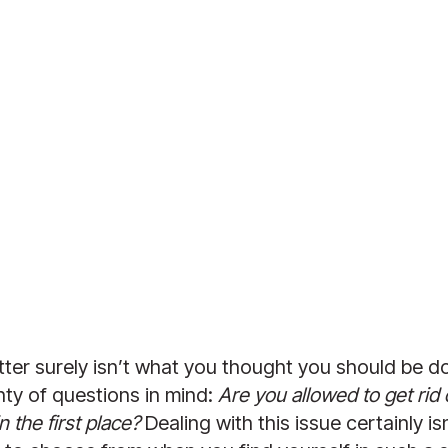
tter surely isn’t what you thought you should be doi
ty of questions in mind: 
Are you allowed to get rid 
 the first place?
 Dealing with this issue certainly i