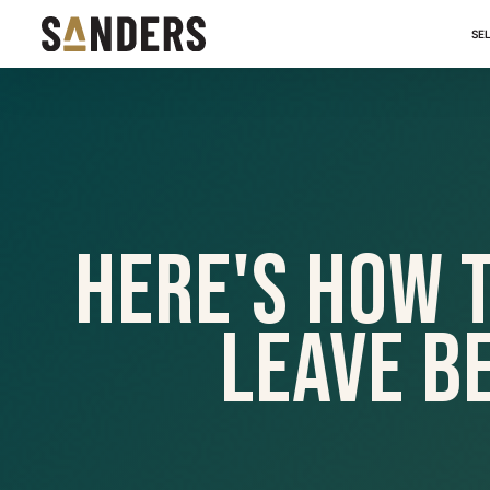
SE
Here's How 
Leave B