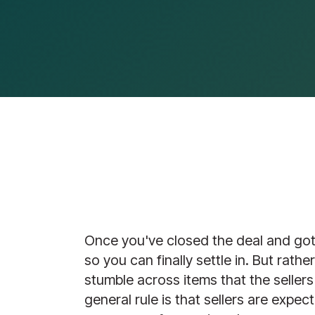
Once you've closed the deal and got 
so you can finally settle in. But rath
stumble across items that the sellers
general rule is that sellers are expec