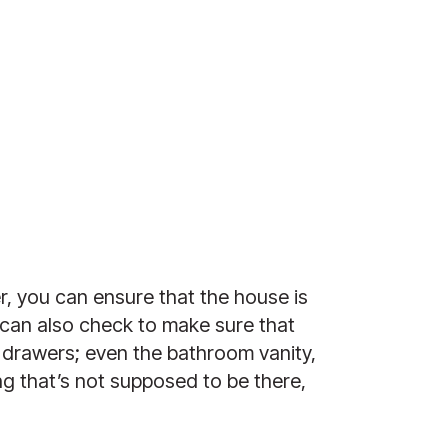
 you can ensure that the house is 
can also check to make sure that 
 drawers; even the bathroom vanity, 
g that’s not supposed to be there, 