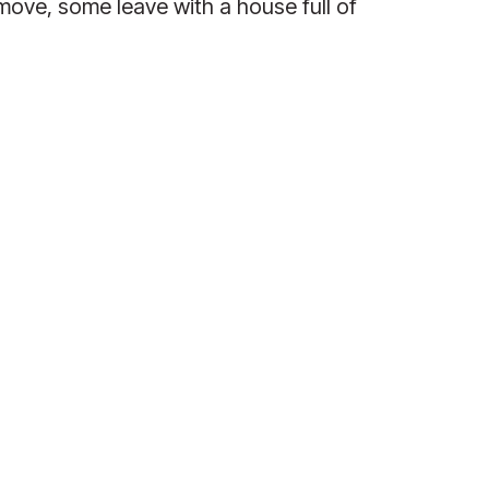
e, some leave with a house full of 