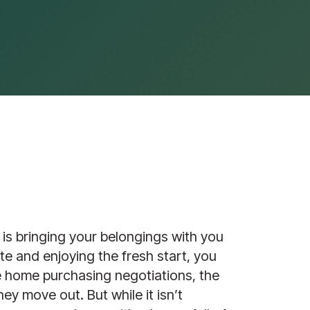
is bringing your belongings with you 
te and enjoying the fresh start, you 
e home purchasing negotiations, the 
ey move out. But while it isn’t 