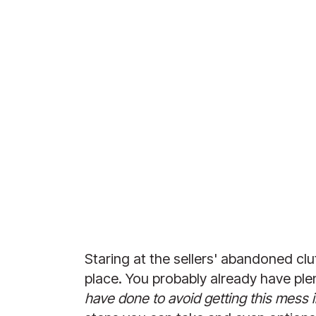
Staring at the sellers' abandoned clu
place. You probably already have plen
have done to avoid getting this mess in