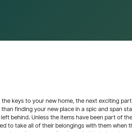
the keys to your new home, the next exciting part 
er than finding your new place in a spic and span sta
 left behind. Unless the items have been part of th
ted to take all of their belongings with them when th