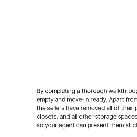
By completing a thorough walkthroug
empty and move-in ready. Apart from 
the sellers have removed all of their
closets, and all other storage space
so your agent can present them at cl