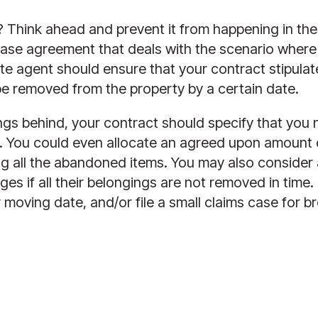
Think ahead and prevent it from happening in the fi
ase agreement that deals with the scenario where s
te agent should ensure that your contract stipulates
 removed from the property by a certain date. 
hings behind, your contract should specify that yo
t. You could even allocate an agreed upon amount 
ng all the abandoned items. You may also consider 
s if all their belongings are not removed in time. 
moving date, and/or file a small claims case for bre