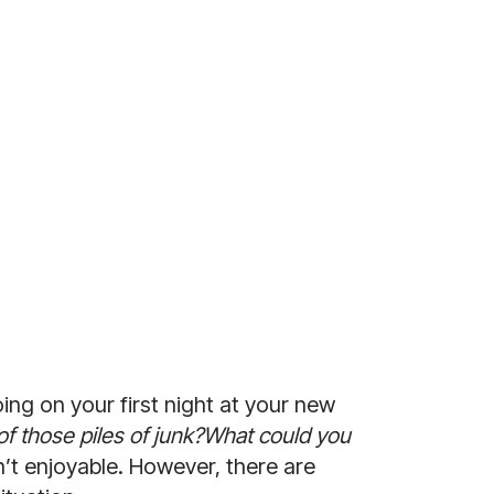
ng on your first night at your new 
of those piles of junk?What could you 
sn’t enjoyable. However, there are 