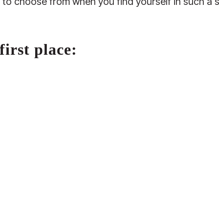
to choose from when you find yourself in such a s
first place: