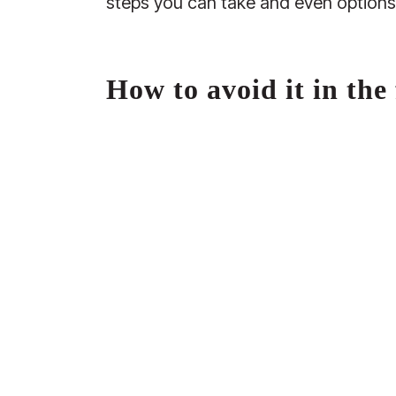
steps you can take and even options 
How to avoid it in the 