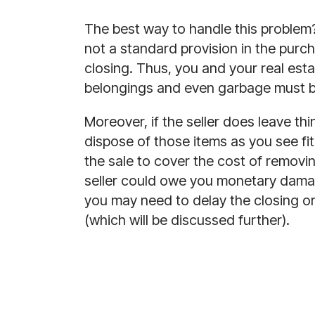
The best way to handle this problem? 
not a standard provision in the purch
closing. Thus, you and your real esta
belongings and even garbage must be
Moreover, if the seller does leave t
dispose of those items as you see fi
the sale to cover the cost of removi
seller could owe you monetary damage
you may need to delay the closing or 
(which will be discussed further).