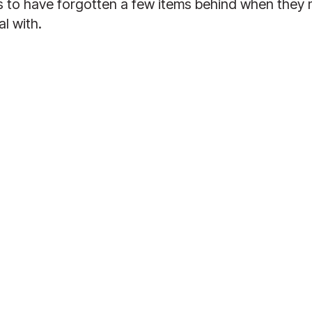
 have forgotten a few items behind when they mov
l with.