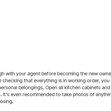
h with your agent before becoming the new owner,
checking that everything is in working order, you 
 personal belongings. Open all kitchen cabinets and
s. It's even recommended to take photos of anythin
osing. 