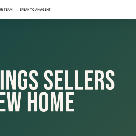
UR TEAM
SPEAK TO AN AGENT
ings Sellers
New Home