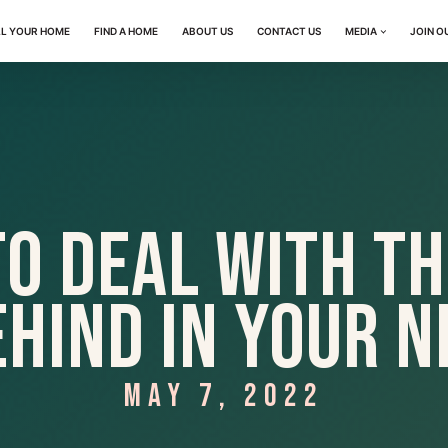
LL YOUR HOME
FIND A HOME
ABOUT US
CONTACT US
MEDIA
JOIN O
to Deal with Th
ehind in Your 
MAY 7, 2022