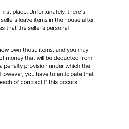
rst place. Unfortunately, there's 
ellers leave items in the house after 
 that the seller’s personal 
u now own those items, and you may 
of money that will be deducted from 
a penalty provision under which the 
However, you have to anticipate that 
ach of contract if this occurs 