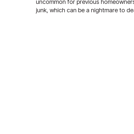
uncommon for previous homeowners to
junk, which can be a nightmare to dea