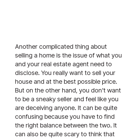
Another complicated thing about
selling a home is the issue of what you
and your real estate agent need to
disclose. You really want to sell your
house and at the best possible price.
But on the other hand, you don't want
to be a sneaky seller and feel like you
are deceiving anyone. It can be quite
confusing because you have to find
the right balance between the two. It
can also be quite scary to think that