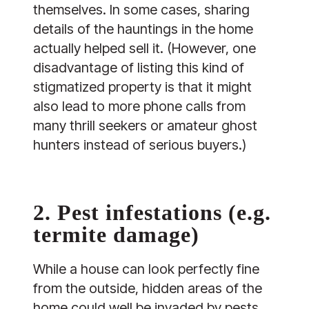
themselves. In some cases, sharing
details of the hauntings in the home
actually helped sell it. (However, one
disadvantage of listing this kind of
stigmatized property is that it might
also lead to more phone calls from
many thrill seekers or amateur ghost
hunters instead of serious buyers.)
2. Pest infestations (e.g.
termite damage)
While a house can look perfectly fine
from the outside, hidden areas of the
home could well be invaded by pests.