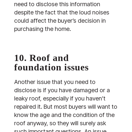
need to disclose this information
despite the fact that the loud noises
could affect the buyer’s decision in
purchasing the home.
10. Roof and
foundation issues
Another issue that you need to
disclose is if you have damaged or a
leaky roof, especially if you haven’t
repaired it. But most buyers will want to
know the age and the condition of the
roof anyway, so they will surely ask
such important questions. An issue