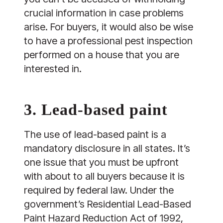
crucial information in case problems
arise. For buyers, it would also be wise
to have a professional pest inspection
performed on a house that you are
interested in.
3. Lead-based paint
The use of lead-based paint is a
mandatory disclosure in all states. It’s
one issue that you must be upfront
with about to all buyers because it is
required by federal law. Under the
government’s Residential Lead-Based
Paint Hazard Reduction Act of 1992,