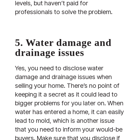
levels, but haven’t paid for
professionals to solve the problem.
5. Water damage and
drainage issues
Yes, you need to disclose water
damage and drainage issues when
selling your home. There’s no point of
keeping it a secret as it could lead to
bigger problems for you later on. When
water has entered a home, it can easily
lead to mold, which is another issue
that you need to inform your would-be
buyers. Make sure that you disclose if