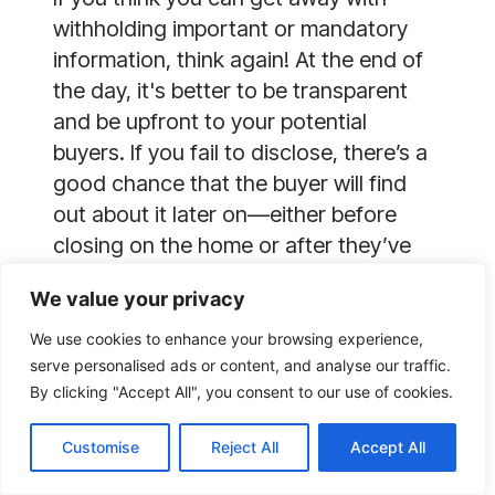
withholding important or mandatory
information, think again! At the end of
the day, it's better to be transparent
and be upfront to your potential
buyers. If you fail to disclose, there’s a
good chance that the buyer will find
out about it later on—either before
closing on the home or after they’ve
become the new homeowner.
We value your privacy
Whenever it is, you will still face the
repercussions of your actions. In a
We use cookies to enhance your browsing experience,
lawsuit against the seller, buyers are
serve personalised ads or content, and analyse our traffic.
By clicking "Accept All", you consent to our use of cookies.
entitled to compensation for any
necessary repairs and damages. You
Customise
Reject All
Accept All
definitely don’t want to find yourself in
a hot water later on just because you