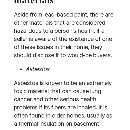
Aside from lead-based paint, there are
other materials that are considered
hazardous to a person’s health. If a
seller is aware of the existence of one
of these issues in their home, they
should disclose it to would-be buyers.
Asbestos
Asbestos is known to be an extremely
toxic material that can cause lung
cancer and other serious health
problems if its fibers are inhaled. It is
often found in older homes, usually as
a thermal insulation on basement