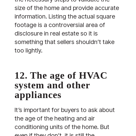
size of the home and provide accurate
information. Listing the actual square
footage is a controversial area of
disclosure in real estate so it is
something that sellers shouldn’t take
too lightly.
12. The age of HVAC
system and other
appliances
It’s important for buyers to ask about
the age of the heating and air
conditioning units of the home. But
even if they don’t, it is still the