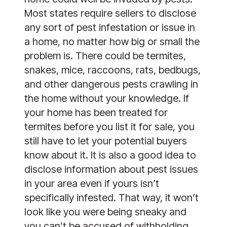
Most states require sellers to disclose
any sort of pest infestation or issue in
a home, no matter how big or small the
problem is. There could be termites,
snakes, mice, raccoons, rats, bedbugs,
and other dangerous pests crawling in
the home without your knowledge. If
your home has been treated for
termites before you list it for sale, you
still have to let your potential buyers
know about it. It is also a good idea to
disclose information about pest issues
in your area even if yours isn’t
specifically infested. That way, it won’t
look like you were being sneaky and
you can’t be accused of withholding