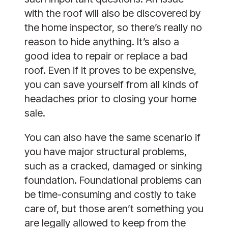
with the roof will also be discovered by
the home inspector, so there’s really no
reason to hide anything. It’s also a
good idea to repair or replace a bad
roof. Even if it proves to be expensive,
you can save yourself from all kinds of
headaches prior to closing your home
sale.
You can also have the same scenario if
you have major structural problems,
such as a cracked, damaged or sinking
foundation. Foundational problems can
be time-consuming and costly to take
care of, but those aren’t something you
are legally allowed to keep from the