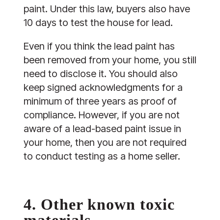
paint. Under this law, buyers also have
10 days to test the house for lead.
Even if you think the lead paint has
been removed from your home, you still
need to disclose it. You should also
keep signed acknowledgments for a
minimum of three years as proof of
compliance. However, if you are not
aware of a lead-based paint issue in
your home, then you are not required
to conduct testing as a home seller.
4. Other known toxic
materials