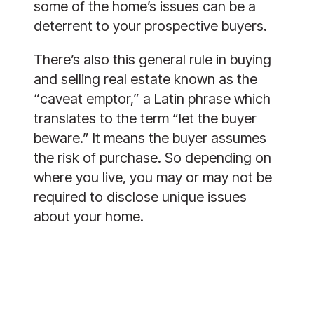
some of the home’s issues can be a
deterrent to your prospective buyers.
There’s also this general rule in buying
and selling real estate known as the
“caveat emptor,” a Latin phrase which
translates to the term “let the buyer
beware.” It means the buyer assumes
the risk of purchase. So depending on
where you live, you may or may not be
required to disclose unique issues
about your home.