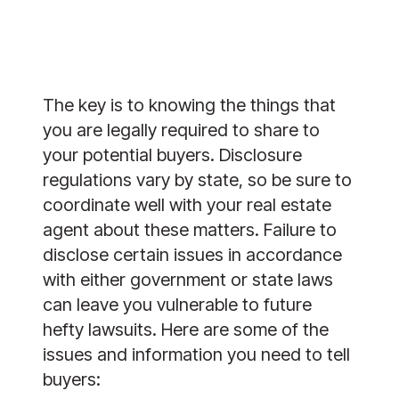
The key is to knowing the things that
you are legally required to share to
your potential buyers. Disclosure
regulations vary by state, so be sure to
coordinate well with your real estate
agent about these matters. Failure to
disclose certain issues in accordance
with either government or state laws
can leave you vulnerable to future
hefty lawsuits. Here are some of the
issues and information you need to tell
buyers: