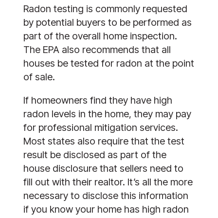
Radon testing is commonly requested
by potential buyers to be performed as
part of the overall home inspection.
The EPA also recommends that all
houses be tested for radon at the point
of sale.
If homeowners find they have high
radon levels in the home, they may pay
for professional mitigation services.
Most states also require that the test
result be disclosed as part of the
house disclosure that sellers need to
fill out with their realtor. It’s all the more
necessary to disclose this information
if you know your home has high radon