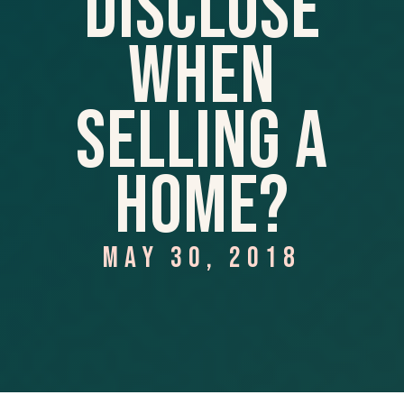
Disclose
When
Selling A
Home?
MAY 30, 2018