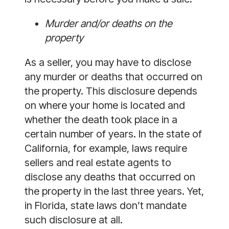
Murder and/or deaths on the
property
As a seller, you may have to disclose
any murder or deaths that occurred on
the property. This disclosure depends
on where your home is located and
whether the death took place in a
certain number of years. In the state of
California, for example, laws require
sellers and real estate agents to
disclose any deaths that occurred on
the property in the last three years. Yet,
in Florida, state laws don’t mandate
such disclosure at all.