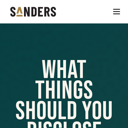
What
Things
Should You