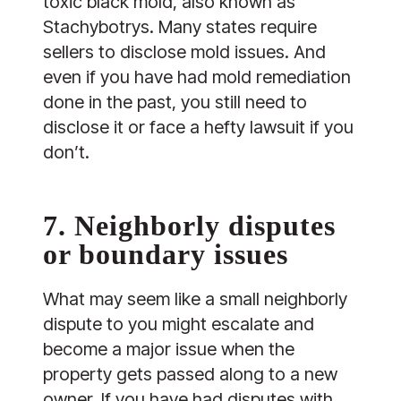
toxic black mold, also known as
Stachybotrys. Many states require
sellers to disclose mold issues. And
even if you have had mold remediation
done in the past, you still need to
disclose it or face a hefty lawsuit if you
don’t.
7. Neighborly disputes
or boundary issues
What may seem like a small neighborly
dispute to you might escalate and
become a major issue when the
property gets passed along to a new
owner. If you have had disputes with