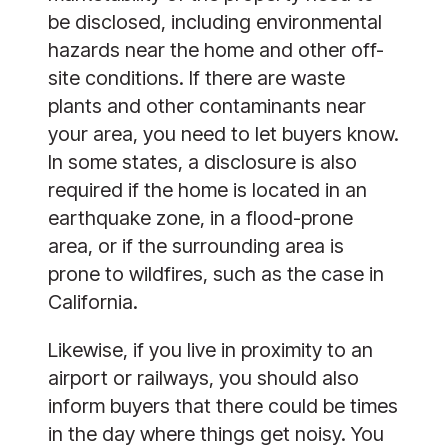
be disclosed, including environmental
hazards near the home and other off-
site conditions. If there are waste
plants and other contaminants near
your area, you need to let buyers know.
In some states, a disclosure is also
required if the home is located in an
earthquake zone, in a flood-prone
area, or if the surrounding area is
prone to wildfires, such as the case in
California.
Likewise, if you live in proximity to an
airport or railways, you should also
inform buyers that there could be times
in the day where things get noisy. You