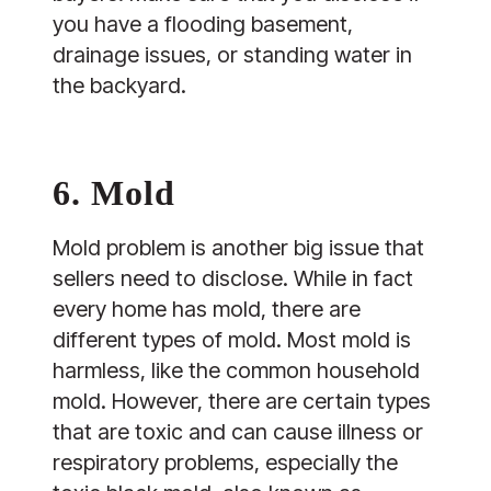
you have a flooding basement,
drainage issues, or standing water in
the backyard.
6. Mold
Mold problem is another big issue that
sellers need to disclose. While in fact
every home has mold, there are
different types of mold. Most mold is
harmless, like the common household
mold. However, there are certain types
that are toxic and can cause illness or
respiratory problems, especially the