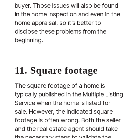
buyer. Those issues will also be found
in the home inspection and even in the
home appraisal, so it’s better to
disclose these problems from the
beginning.
11. Square footage
The square footage of a home is
typically published in the Multiple Listing
Service when the home is listed for
sale. However, the indicated square
footage is often wrong. Both the seller
and the real estate agent should take
the necessary steps to validate the