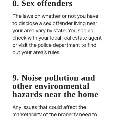
8. Sex offenders
The laws on whether or not you have
to disclose a sex offender living near
your area vary by state. You should
check with your local real estate agent
or visit the police department to find
out your area’s rules.
9. Noise pollution and
other environmental
hazards near the home
Any issues that could affect the
marketability of the property need to