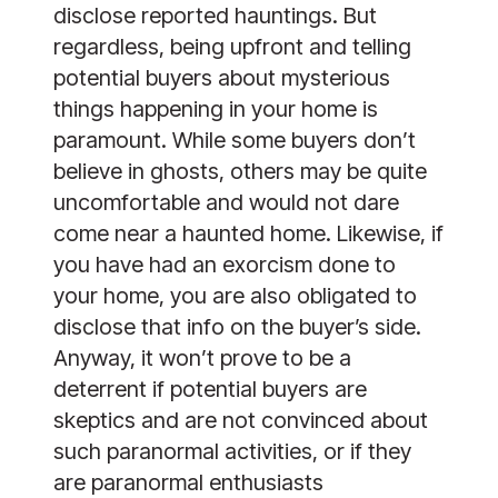
disclose reported hauntings. But
regardless, being upfront and telling
potential buyers about mysterious
things happening in your home is
paramount. While some buyers don’t
believe in ghosts, others may be quite
uncomfortable and would not dare
come near a haunted home. Likewise, if
you have had an exorcism done to
your home, you are also obligated to
disclose that info on the buyer’s side.
Anyway, it won’t prove to be a
deterrent if potential buyers are
skeptics and are not convinced about
such paranormal activities, or if they
are paranormal enthusiasts