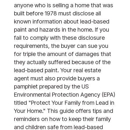
anyone who is selling a home that was
built before 1978 must disclose all
known information about lead-based
paint and hazards in the home. If you
fail to comply with these disclosure
requirements, the buyer can sue you
for triple the amount of damages that
they actually suffered because of the
lead-based paint. Your real estate
agent must also provide buyers a
pamphlet
prepared by the US
Environmental Protection Agency (EPA)
titled "Protect Your Family from Lead in
Your Home." This guide offers tips and
reminders on how to keep their family
and children safe from lead-based