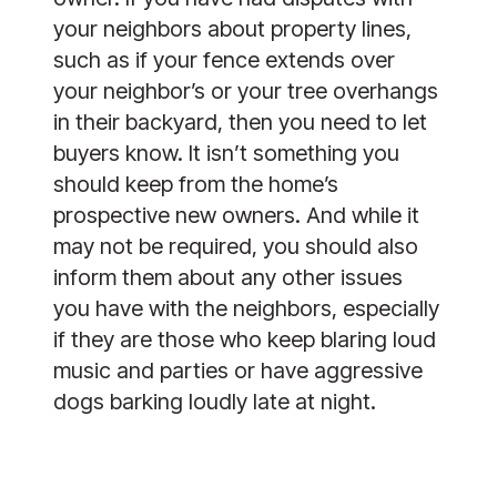
your neighbors about property lines,
such as if your fence extends over
your neighbor’s or your tree overhangs
in their backyard, then you need to let
buyers know. It isn’t something you
should keep from the home’s
prospective new owners. And while it
may not be required, you should also
inform them about any other issues
you have with the neighbors, especially
if they are those who keep blaring loud
music and parties or have aggressive
dogs barking loudly late at night.