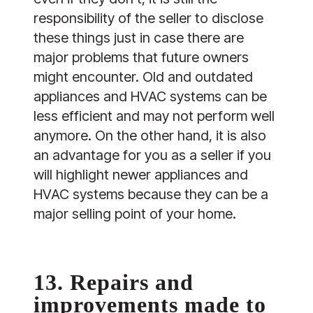
responsibility of the seller to disclose
these things just in case there are
major problems that future owners
might encounter. Old and outdated
appliances and HVAC systems can be
less efficient and may not perform well
anymore. On the other hand, it is also
an advantage for you as a seller if you
will highlight newer appliances and
HVAC systems because they can be a
major selling point of your home.
13. Repairs and
improvements made to