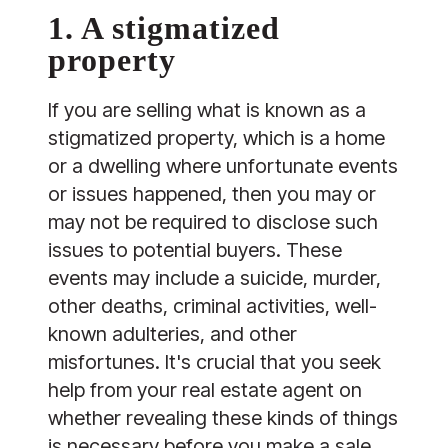
1. A stigmatized
property
If you are selling what is known as a
stigmatized property, which is a home
or a dwelling where unfortunate events
or issues happened, then you may or
may not be required to disclose such
issues to potential buyers. These
events may include a suicide, murder,
other deaths, criminal activities, well-
known adulteries, and other
misfortunes. It's crucial that you seek
help from your real estate agent on
whether revealing these kinds of things
is necessary before you make a sale.