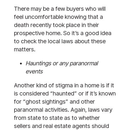
There may be a few buyers who will
feel uncomfortable knowing that a
death recently took place in their
prospective home. So it’s a good idea
to check the local laws about these
matters.
Hauntings or any paranormal
events
Another kind of stigma in a home is if it
is considered “haunted” or if it’s known
for “ghost sightings” and other
paranormal activities. Again, laws vary
from state to state as to whether
sellers and real estate agents should