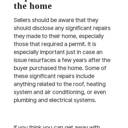
the home
Sellers should be aware that they
should disclose any significant repairs
they made to their home, especially
those that required a permit. It is
especially important just in case an
issue resurfaces a few years after the
buyer purchased the home. Some of
these significant repairs include
anything related to the roof, heating
system and air conditioning, or even
plumbing and electrical systems.
If you think you can get away with