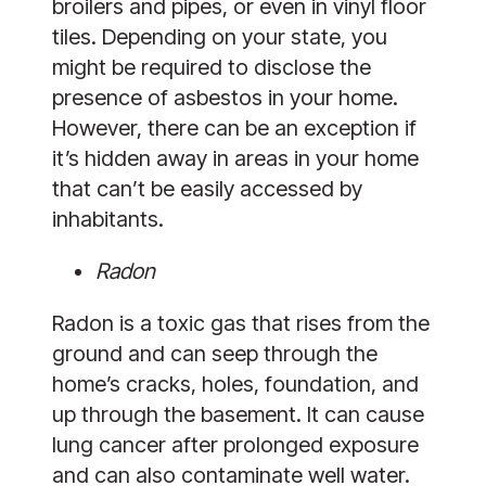
broilers and pipes, or even in vinyl floor
tiles. Depending on your state, you
might be required to disclose the
presence of asbestos in your home.
However, there can be an exception if
it’s hidden away in areas in your home
that can’t be easily accessed by
inhabitants.
Radon
Radon is a toxic gas that rises from the
ground and can seep through the
home’s cracks, holes, foundation, and
up through the basement. It can cause
lung cancer after prolonged exposure
and can also contaminate well water.