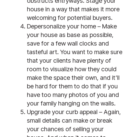
obstructs entryways. Stage your
house in a way that makes it more
welcoming for potential buyers.
Depersonalize your home –
Make
your house as base as possible,
save for a few wall clocks and
tasteful art. You want to make sure
that your clients have plenty of
room to visualize how they could
make the space their own, and it’ll
be hard for them to do that if you
have too many photos of you and
your family hanging on the walls.
Upgrade your curb appeal –
Again,
small details can make or break
your chances of selling your