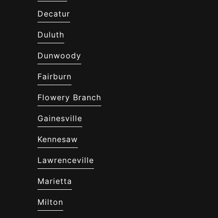
Decatur
Duluth
Dunwoody
Fairburn
Flowery Branch
Gainesville
Kennesaw
Lawrenceville
Marietta
Milton