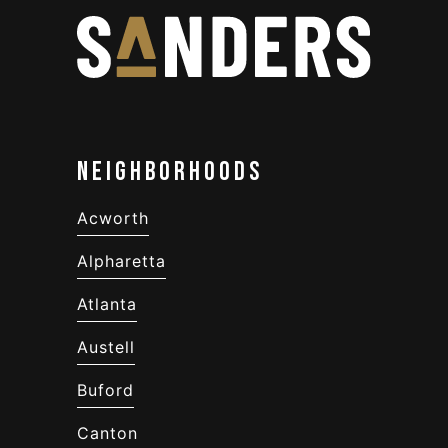
Neighborhoods
Acworth
Alpharetta
Atlanta
Austell
Buford
Canton