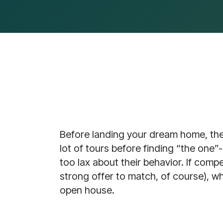
Before landing your dream home, the f
lot of tours before finding “the one
too lax about their behavior. If compe
strong offer to match, of course), w
open house.