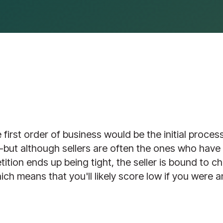
irst order of business would be the initial process
”--but although sellers are often the ones who have
tition ends up being tight, the seller is bound to ch
hich means that you'll likely score low if you were