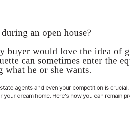
 during an open house?
y buyer would love the idea of ge
uette can sometimes enter the e
ng what he or she wants.
estate agents and even your competition is crucia
for your dream home. Here's how you can remain pr