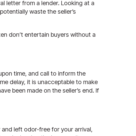
l letter from a lender. Looking at a
otentially waste the seller’s
ten don’t entertain buyers without a
-upon time, and call to inform the
ome delay, it is unacceptable to make
have been made on the seller’s end. If
nd left odor-free for your arrival,