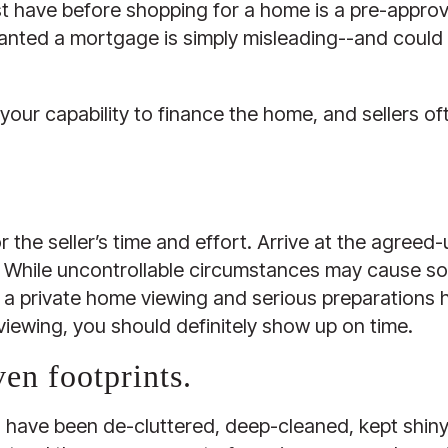
t have before shopping for a home is a pre-approva
anted a mortgage is simply misleading--and could p
your capability to finance the home, and sellers of
r the seller’s time and effort. Arrive at the agreed
ate. While uncontrollable circumstances may cause s
 is a private home viewing and serious preparations 
 viewing, you should definitely show up on time.
ven footprints.
o have been de-cluttered, deep-cleaned, kept shiny a