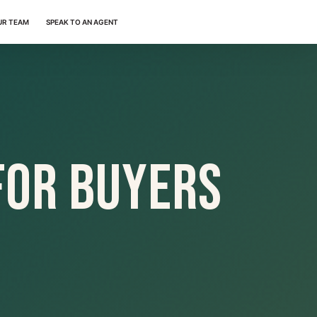
UR TEAM
SPEAK TO AN AGENT
For Buyers