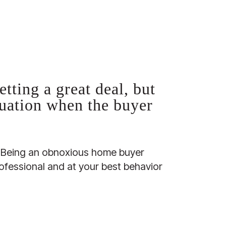
tting a great deal, but
quation when the buyer
l. Being an obnoxious home buyer
ofessional and at your best behavior