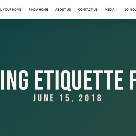
LL YOUR HOME
FIND A HOME
ABOUT US
CONTACT US
MEDIA
JOIN O
ing Etiquette 
JUNE 15, 2018