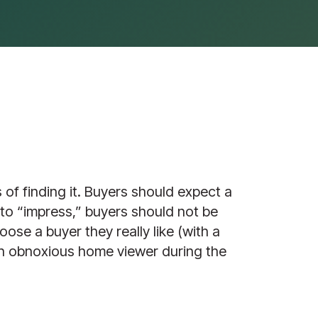
 of finding it. Buyers should expect a
 to “impress,” buyers should not be
oose a buyer they really like (with a
 an obnoxious home viewer during the