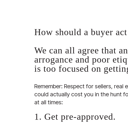
How should a buyer act
We can all agree that an
arrogance and poor etiq
is too focused on getti
Remember: Respect for sellers, real 
could actually cost you in the hunt 
at all times:
1. Get pre-approved.