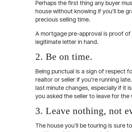
Perhaps the first thing any buyer mus
house without knowing if you’ll be gr
precious selling time.
A mortgage pre-approval is proof of 
legitimate letter in hand.
2. Be on time.
Being punctual is a sign of respect fo
realtor or seller if you’re running l
last minute changes, especially if it
you asked the seller to leave for the
3. Leave nothing, not e
The house you’ll be touring is sure t