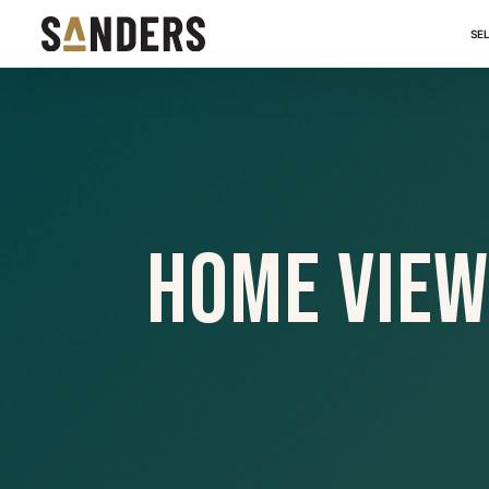
SE
Home View