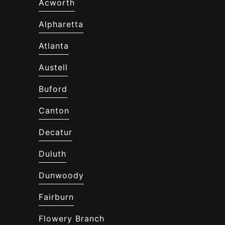
Acworth
Alpharetta
Atlanta
Austell
Buford
Canton
Decatur
Duluth
Dunwoody
Fairburn
Flowery Branch