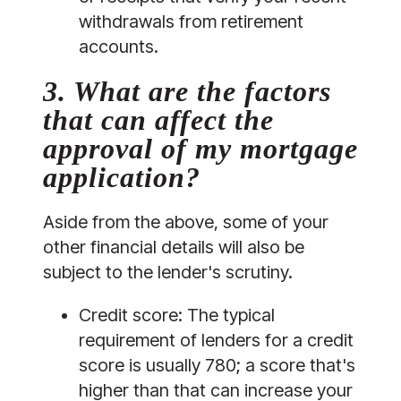
withdrawals from retirement 
accounts.
3. What are the factors 
that can affect the 
approval of my mortgage 
application?
Aside from the above, some of your 
other financial details will also be 
subject to the lender's scrutiny.
Credit score:
 The typical 
requirement of lenders for a credit 
score is usually 780; a score that's 
higher than that can increase your 