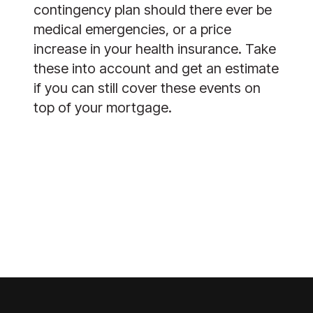
contingency plan should there ever be 
medical emergencies, or a price 
increase in your health insurance. Take 
these into account and get an estimate 
if you can still cover these events on 
top of your mortgage.