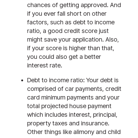
chances of getting approved. And 
if you ever fall short on other 
factors, such as debt to income 
ratio, a good credit score just 
might save your application. Also, 
if your score is higher than that, 
you could also get a better 
interest rate. 
Debt to income ratio:
 Your debt is 
comprised of car payments, credit 
card minimum payments and your 
total projected house payment 
which includes interest, principal, 
property taxes and insurance. 
Other things like alimony and child 