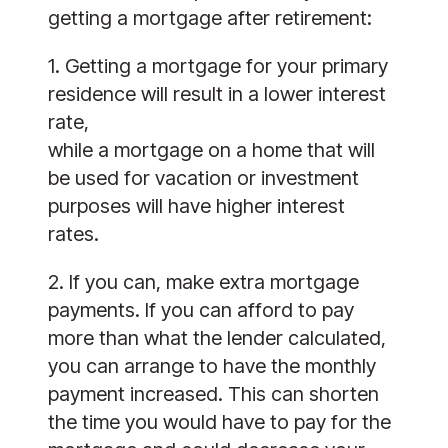
getting a mortgage after retirement:
1. Getting a mortgage for your primary 
residence will result in a lower interest 
rate,
while a mortgage on a home that will 
be used for vacation or investment
purposes will have higher interest 
rates.
2. If you can, make extra mortgage 
payments. If you can afford to pay 
more than what the lender calculated, 
you can arrange to have the monthly 
payment increased. This can shorten 
the time you would have to pay for the 