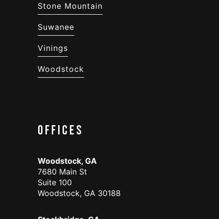
Stone Mountain
Suwanee
Vinings
Woodstock
Offices
Woodstock, GA
7680 Main St
Suite 100
Woodstock, GA 30188