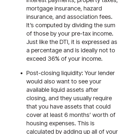
mortgage insurance, hazard 
insurance, and association fees. 
It’s computed by dividing the sum 
of those by your pre-tax income. 
Just like the DTI, it is expressed as 
a percentage and is ideally not to 
exceed 36% of your income. 
Post-closing liquidity:
 Your lender 
would also want to see your 
available liquid assets after 
closing, and they usually require 
that you have assets that could 
cover at least 6 months’ worth of 
housing expenses. This is 
calculated by adding up all of your 