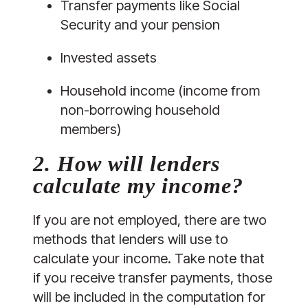
Transfer payments like Social 
Security and your pension
Invested assets
Household income (income from 
non-borrowing household 
members)
2. How will lenders 
calculate my income? 
If you are not employed, there are two 
methods that lenders will use to 
calculate your income. Take note that 
if you receive transfer payments, those 
will be included in the computation for 