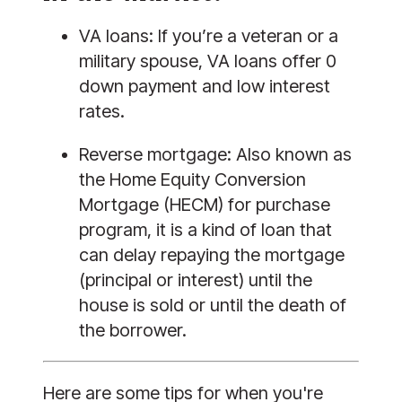
VA loans:
 If you’re a veteran or a 
military spouse, VA loans offer 0 
down payment and low interest 
rates. 
Reverse mortgage:
 Also known as 
the Home Equity Conversion 
Mortgage (HECM) for purchase 
program, it is a kind of loan that 
can delay repaying the mortgage 
(principal or interest) until the 
house is sold or until the death of 
the borrower.
Here are some tips for when you're 