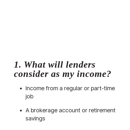
1. What will lenders 
consider as my income?
Income from a regular or part-time 
job
A brokerage account or retirement 
savings 