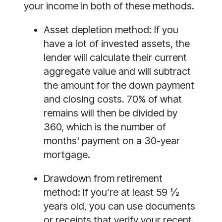
your income in both of these methods. 
Asset depletion method: If you 
have a lot of invested assets, the 
lender will calculate their current 
aggregate value and will subtract 
the amount for the down payment 
and closing costs. 70% of what 
remains will then be divided by 
360, which is the number of 
months' payment on a 30-year 
mortgage. 
Drawdown from retirement 
method: If you’re at least 59 ½ 
years old, you can use documents 
or receipts that verify your recent 