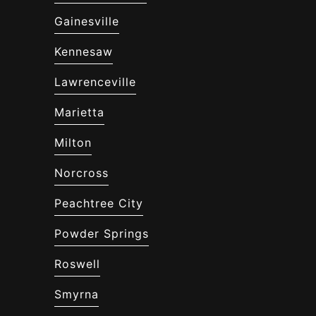
Gainesville
Kennesaw
Lawrenceville
Marietta
Milton
Norcross
Peachtree City
Powder Springs
Roswell
Smyrna