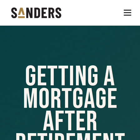
Getting A
Mortgage
After