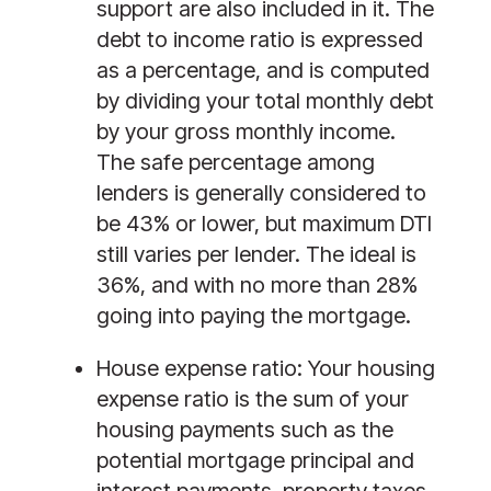
support are also included in it. The 
debt to income ratio is expressed 
as a percentage, and is computed 
by dividing your total monthly debt 
by your gross monthly income. 
The safe percentage among 
lenders is generally considered to 
be 43% or lower, but maximum DTI 
still varies per lender. The ideal is 
36%, and with no more than 28% 
going into paying the mortgage. 
House expense ratio:
 Your housing 
expense ratio is the sum of your 
housing payments such as the 
potential mortgage principal and 
interest payments, property taxes, 