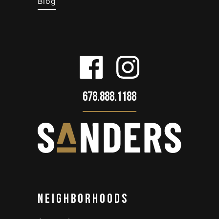
Blog
678.888.1188
Neighborhoods