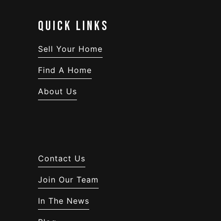
QUICK LINKS
Sell Your Home
Find A Home
About Us
Contact Us
Join Our Team
In The News