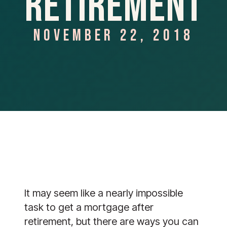
Retirement
NOVEMBER 22, 2018
It may seem like a nearly impossible 
task to get a mortgage after 
retirement, but there are ways you can 