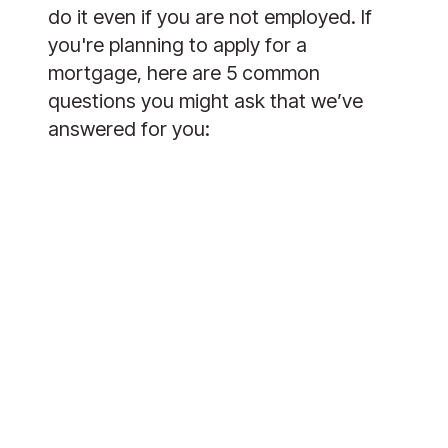
do it even if you are not employed. If 
you're planning to apply for a 
mortgage, here are 5 common 
questions you might ask that we’ve 
answered for you: 