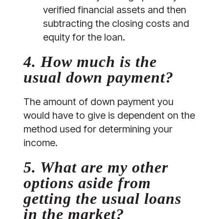
verified financial assets and then 
subtracting the closing costs and 
equity for the loan.
4. How much is the 
usual down payment?
The amount of down payment you 
would have to give is dependent on the 
method used for determining your 
income. 
5. What are my other 
options aside from 
getting the usual loans 
in the market?