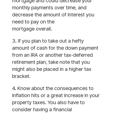
mortgage and could decrease your 
monthly payments over time, and 
decrease the amount of interest you 
need to pay on the
mortgage overall.
3. If you plan to take out a hefty 
amount of cash for the down payment 
from an IRA or another tax-deferred 
retirement plan, take note that you 
might also be placed in a higher tax 
bracket. 
4. Know about the consequences to 
inflation hits or a great increase in your 
property taxes. You also have to 
consider having a financial 