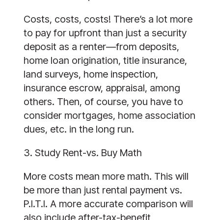
Costs, costs, costs! There’s a lot more
to pay for upfront than just a security
deposit as a renter—from deposits,
home loan origination, title insurance,
land surveys, home inspection,
insurance escrow, appraisal, among
others. Then, of course, you have to
consider mortgages, home association
dues, etc. in the long run.
3. Study Rent-vs. Buy Math
More costs mean more math. This will
be more than just rental payment vs.
P.I.T.I. A more accurate comparison will
also include after-tax-benefit