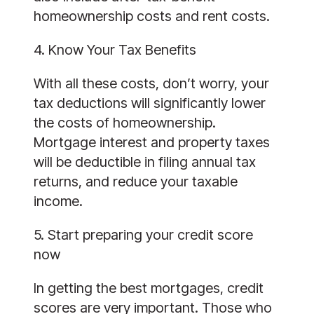
homeownership costs and rent costs.
4. Know Your Tax Benefits
With all these costs, don’t worry, your
tax deductions will significantly lower
the costs of homeownership.
Mortgage interest and property taxes
will be deductible in filing annual tax
returns, and reduce your taxable
income.
5. Start preparing your credit score
now
In getting the best mortgages, credit
scores are very important. Those who