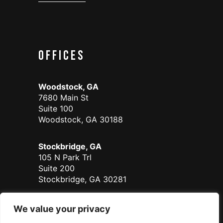
Offices
Woodstock, GA
7680 Main St
Suite 100
Woodstock, GA 30188
Stockbridge, GA
105 N Park Trl
Suite 200
Stockbridge, GA 30281
Duluth - Coming Soon
We value your privacy
700 Satellite Place