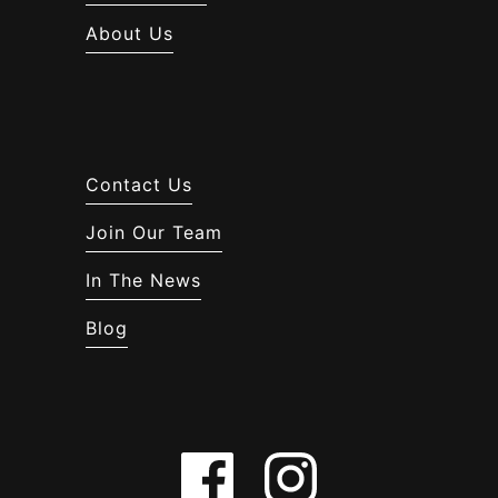
About Us
Contact Us
Join Our Team
In The News
Blog