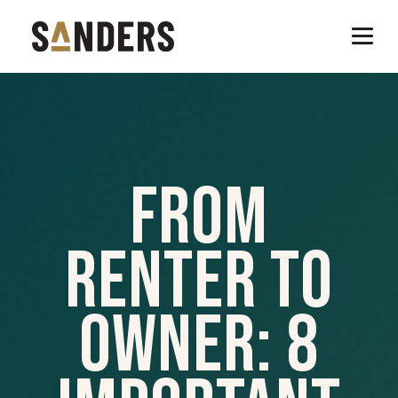
From
Renter To
Owner: 8