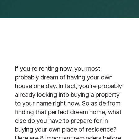
If you're renting now, you most
probably dream of having your own
house one day. In fact, you’re probably
already looking into buying a property
to your name right now. So aside from
finding that perfect dream home, what
else do you have to prepare for in
buying your own place of residence?
Here are 8 important reminders before