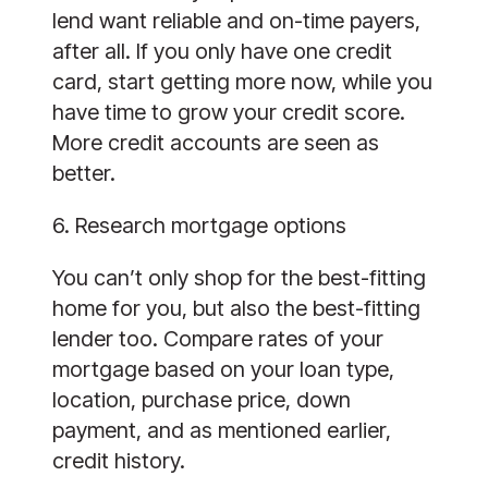
lend want reliable and on-time payers,
after all. If you only have one credit
card, start getting more now, while you
have time to grow your credit score.
More credit accounts are seen as
better.
6. Research mortgage options
You can’t only shop for the best-fitting
home for you, but also the best-fitting
lender too. Compare rates of your
mortgage based on your loan type,
location, purchase price, down
payment, and as mentioned earlier,
credit history.