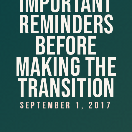
Important
Reminders
Before
Making The
Transition
SEPTEMBER 1, 2017