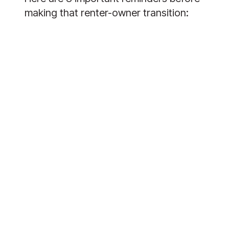
making that renter-owner transition: