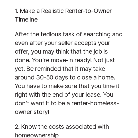
1. Make a Realistic Renter-to-Owner
Timeline
After the tedious task of searching and
even after your seller accepts your
offer, you may think that the job is
done. You're move-in ready! Not just
yet. Be reminded that it may take
around 30-50 days to close a home.
You have to make sure that you time it
right with the end of your lease. You
don’t want it to be a renter-homeless-
owner story!
2. Know the costs associated with
homeownership