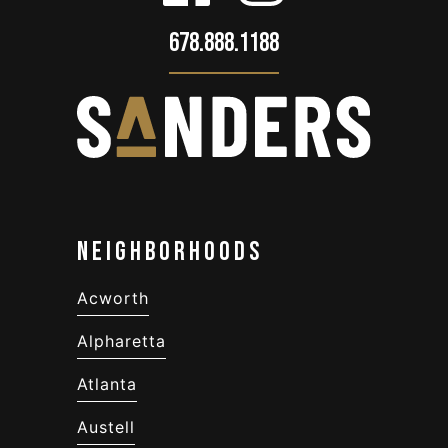
678.888.1188
Neighborhoods
Acworth
Alpharetta
Atlanta
Austell