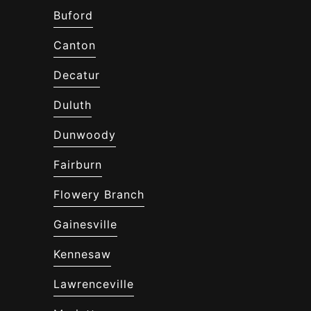
Buford
Canton
Decatur
Duluth
Dunwoody
Fairburn
Flowery Branch
Gainesville
Kennesaw
Lawrenceville