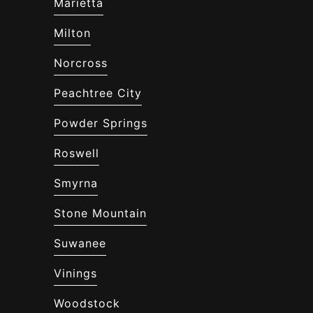
Marietta
Milton
Norcross
Peachtree City
Powder Springs
Roswell
Smyrna
Stone Mountain
Suwanee
Vinings
Woodstock