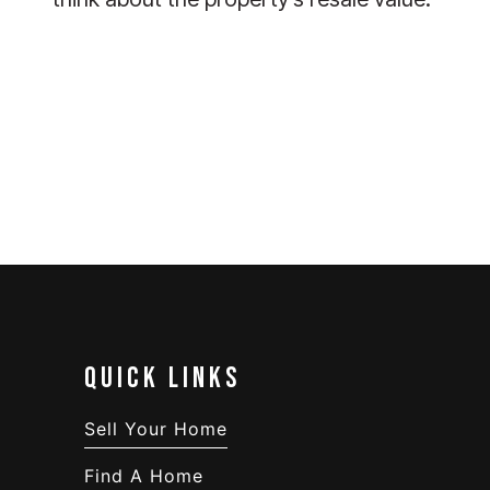
QUICK LINKS
Sell Your Home
Find A Home