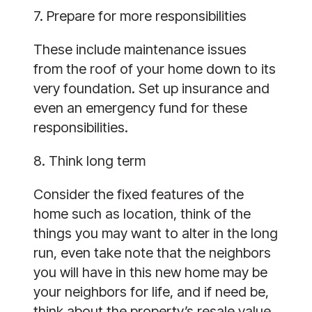
7. Prepare for more responsibilities
These include maintenance issues
from the roof of your home down to its
very foundation. Set up insurance and
even an emergency fund for these
responsibilities.
8. Think long term
Consider the fixed features of the
home such as location, think of the
things you may want to alter in the long
run, even take note that the neighbors
you will have in this new home may be
your neighbors for life, and if need be,
think about the property’s resale value.