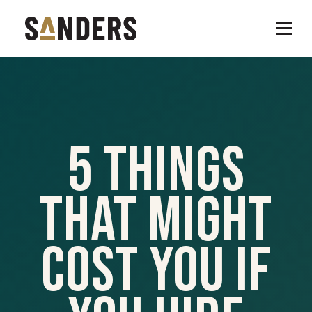
5 Things
That Might
Cost You If