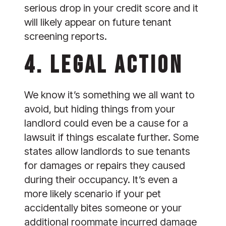
serious drop in your credit score and it 
will likely appear on future tenant 
screening reports.
4. LEGAL ACTION
We know it’s something we all want to 
avoid, but hiding things from your 
landlord could even be a cause for a 
lawsuit if things escalate further. Some 
states allow landlords to sue tenants 
for damages or repairs they caused 
during their occupancy. It’s even a 
more likely scenario if your pet 
accidentally bites someone or your 
additional roommate incurred damage 