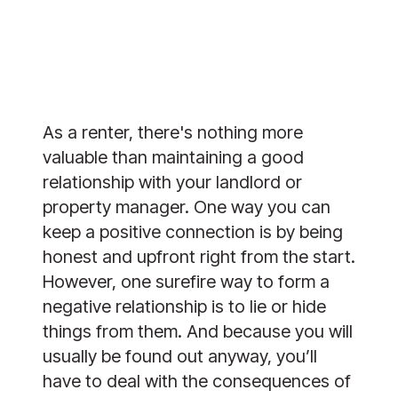
As a renter, there's nothing more 
valuable than maintaining a good 
relationship with your landlord or 
property manager. One way you can 
keep a positive connection is by being 
honest and upfront right from the start. 
However, one surefire way to form a 
negative relationship is to lie or hide 
things from them. And because you will 
usually be found out anyway, you’ll 
have to deal with the consequences of 