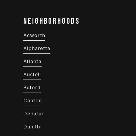
Neighborhoods
Acworth
Alpharetta
Atlanta
Austell
Buford
Canton
Decatur
Duluth