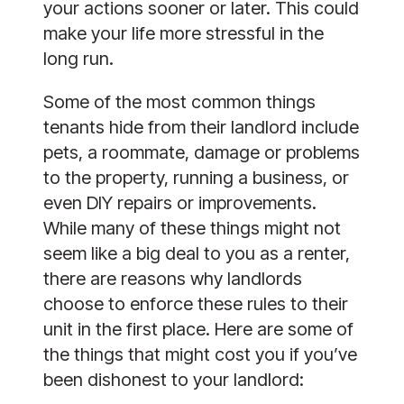
your actions sooner or later. This could 
make your life more stressful in the 
long run. 
Some of the most common things 
tenants hide from their landlord include 
pets, a roommate, damage or problems 
to the property, running a business, or 
even DIY repairs or improvements. 
While many of these things might not 
seem like a big deal to you as a renter, 
there are reasons why landlords 
choose to enforce these rules to their 
unit in the first place. Here are some of 
the things that might cost you if you’ve 
been dishonest to your landlord: