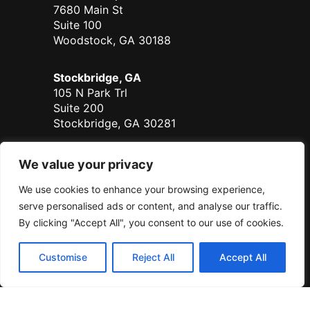
7680 Main St
Suite 100
Woodstock, GA 30188
Stockbridge, GA
105 N Park Trl
Suite 200
Stockbridge, GA 30281
Duluth - Coming Soon
We value your privacy
700 Satellite Place
We use cookies to enhance your browsing experience,
Suite 125
Duluth, GA 30096
serve personalised ads or content, and analyse our traffic.
By clicking "Accept All", you consent to our use of cookies.
Serving all of Georgia.
Customise
Reject All
Accept All
© Sanders Real Estate 2026
Sanders RE, LLC DBA Sanders Real Estate | All Rights Reserved |