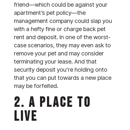
friend—which could be against your 
apartment’s pet policy—the 
management company could slap you 
with a hefty fine or charge back pet 
rent and deposit. In one of the worst-
case scenarios, they may even ask to 
remove your pet and may consider 
terminating your lease. And that 
security deposit you’re holding onto 
that you can put towards a new place 
may be forfeited.
2. A PLACE TO 
LIVE