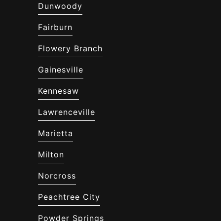
Dunwoody
Fairburn
Flowery Branch
Gainesville
Kennesaw
Lawrenceville
Marietta
Milton
Norcross
Peachtree City
Powder Springs