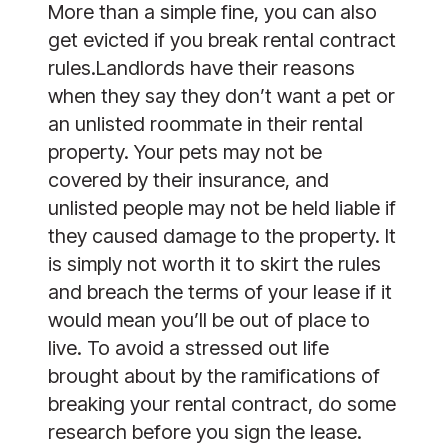
More than a simple fine, you can also 
get evicted if you break rental contract 
rules.Landlords have their reasons 
when they say they don’t want a pet or 
an unlisted roommate in their rental 
property. Your pets may not be 
covered by their insurance, and 
unlisted people may not be held liable if 
they caused damage to the property. It 
is simply not worth it to skirt the rules 
and breach the terms of your lease if it 
would mean you’ll be out of place to 
live. To avoid a stressed out life 
brought about by the ramifications of 
breaking your rental contract, do some 
research before you sign the lease.