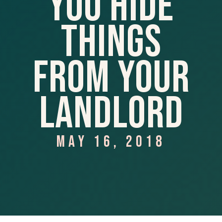
You Hide
Things
From Your
Landlord
MAY 16, 2018