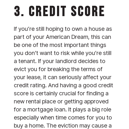
3. CREDIT SCORE
If you’re still hoping to own a house as 
part of your American Dream, this can 
be one of the most important things 
you don’t want to risk while you’re still 
a tenant. If your landlord decides to 
evict you for breaking the terms of 
your lease, it can seriously affect your 
credit rating. And having a good credit 
score is certainly crucial for finding a 
new rental place or getting approved 
for a mortgage loan. It plays a big role 
especially when time comes for you to 
buy a home. The eviction may cause a 