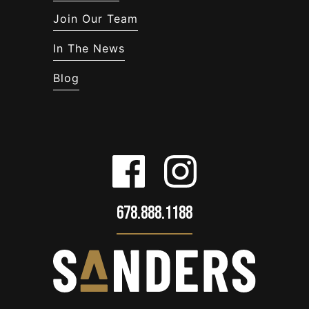
Join Our Team
In The News
Blog
678.888.1188