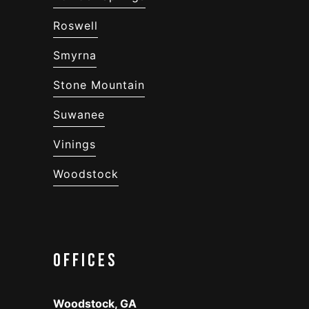
Roswell
Smyrna
Stone Mountain
Suwanee
Vinings
Woodstock
Offices
Woodstock, GA