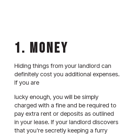
1. MONEY 
Hiding things from your landlord can 
definitely cost you additional expenses. 
If you are
lucky enough, you will be simply 
charged with a fine and be required to 
pay extra rent or deposits as outlined 
in your lease. If your landlord discovers 
that you're secretly keeping a furry 