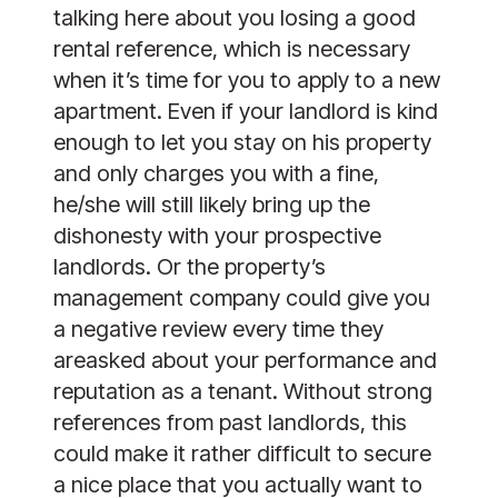
talking here about you losing a good 
rental reference, which is necessary 
when it’s time for you to apply to a new 
apartment. Even if your landlord is kind 
enough to let you stay on his property 
and only charges you with a fine, 
he/she will still likely bring up the 
dishonesty with your prospective 
landlords. Or the property’s 
management company could give you 
a negative review every time they 
areasked about your performance and 
reputation as a tenant. Without strong 
references from past landlords, this 
could make it rather difficult to secure 
a nice place that you actually want to 