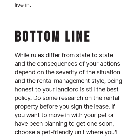
live in.
Bottom Line
While rules differ from state to state 
and the consequences of your actions 
depend on the severity of the situation 
and the rental management style, being 
honest to your landlord is still the best 
policy. Do some research on the rental 
property before you sign the lease. If 
you want to move in with your pet or 
have been planning to get one soon, 
choose a pet-friendly unit where you'll 