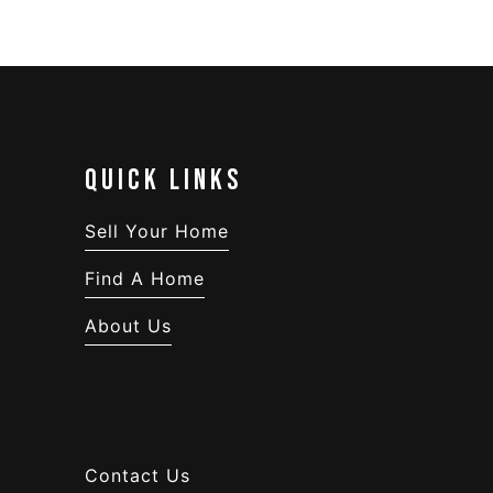
QUICK LINKS
Sell Your Home
Find A Home
About Us
Contact Us