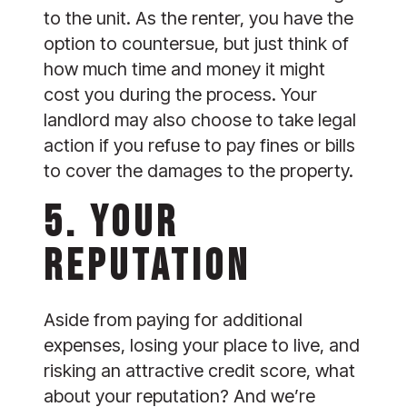
to the unit. As the renter, you have the 
option to countersue, but just think of 
how much time and money it might 
cost you during the process. Your 
landlord may also choose to take legal 
action if you refuse to pay fines or bills 
to cover the damages to the property.
5. YOUR 
REPUTATION
Aside from paying for additional 
expenses, losing your place to live, and 
risking an attractive credit score, what 
about your reputation? And we’re 