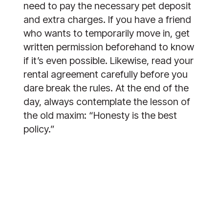
need to pay the necessary pet deposit 
and extra charges. If you have a friend 
who wants to temporarily move in, get 
written permission beforehand to know 
if it’s even possible. Likewise, read your 
rental agreement carefully before you 
dare break the rules. At the end of the 
day, always contemplate the lesson of 
the old maxim: “Honesty is the best 
policy.”