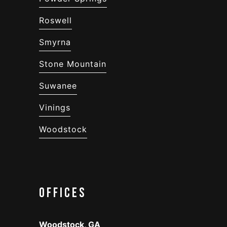
Roswell
Smyrna
Stone Mountain
Suwanee
Vinings
Woodstock
Offices
Woodstock, GA