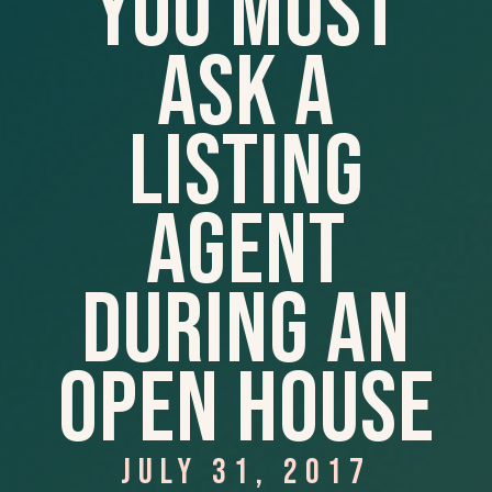
You Must
Ask A
Listing
Agent
During An
Open House
JULY 31, 2017