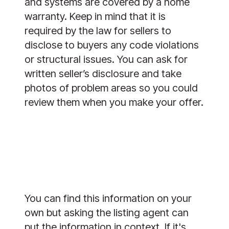
and systems are covered by a home
warranty. Keep in mind that it is
required by the law for sellers to
disclose to buyers any code violations
or structural issues. You can ask for
written seller’s disclosure and take
photos of problem areas so you could
review them when you make your offer.
You can find this information on your
own but asking the listing agent can
put the information in context. If it's