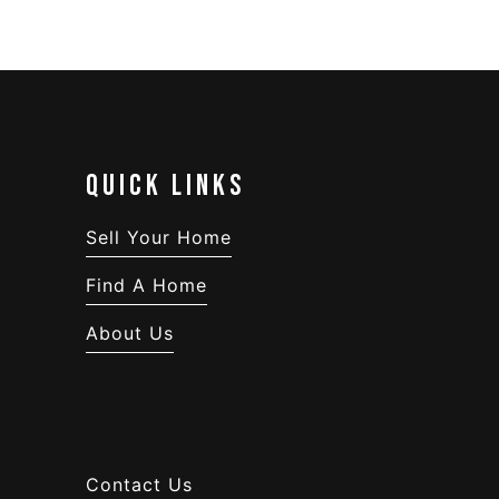
QUICK LINKS
Sell Your Home
Find A Home
About Us
Contact Us