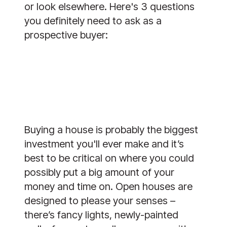
or look elsewhere. Here's 3 questions
you definitely need to ask as a
prospective buyer:
Buying a house is probably the biggest
investment you'll ever make and it’s
best to be critical on where you could
possibly put a big amount of your
money and time on. Open houses are
designed to please your senses –
there’s fancy lights, newly-painted