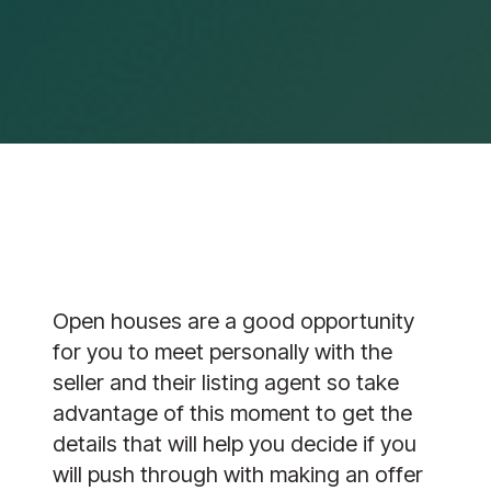
Open houses are a good opportunity
for you to meet personally with the
seller and their listing agent so take
advantage of this moment to get the
details that will help you decide if you
will push through with making an offer