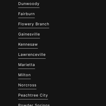
Dunwoody
Fairburn
Flowery Branch
Gainesville
Kennesaw
Lawrenceville
Marietta
Milton
Norcross
Peachtree City
Powder Springs