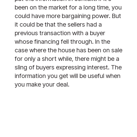
been on the market for a long time, you
could have more bargaining power. But
it could be that the sellers had a
previous transaction with a buyer
whose financing fell through. In the
case where the house has been on sale
for only a short while, there might be a
sling of buyers expressing interest. The
information you get will be useful when
you make your deal.