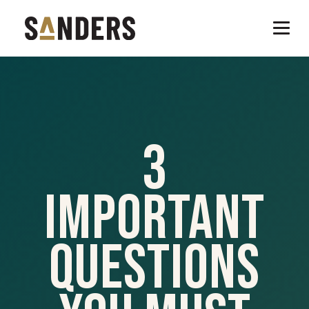
3
Important
Questions