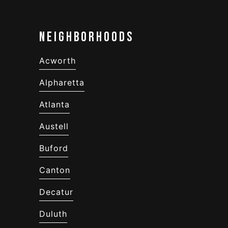
Neighborhoods
Acworth
Alpharetta
Atlanta
Austell
Buford
Canton
Decatur
Duluth