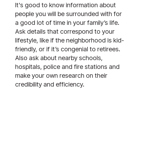
It's good to know information about
people you will be surrounded with for
a good lot of time in your family’s life.
Ask details that correspond to your
lifestyle, like if the neighborhood is kid-
friendly, or if it’s congenial to retirees.
Also ask about nearby schools,
hospitals, police and fire stations and
make your own research on their
credibility and efficiency.