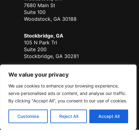
7680 Main St
Suite 100
Woodstock, GA 30188
Stockbridge, GA
105 N Park Trl
Suite 200
Stockbridge, GA 30281
Duluth - Coming Soon
We value your privacy
700 Satellite Place
We use cookies to enhance your browsing experience,
Suite 125
Duluth, GA 30096
serve personalised ads or content, and analyse our traffic.
By clicking "Accept All", you consent to our use of cookies.
Serving all of Georgia.
Customise
Reject All
Accept All
© Sanders Real Estate 2026
Sanders RE, LLC DBA Sanders Real Estate | All Rights Reserved |