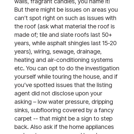
walls, fragrant candles, you name it!
But there might be issues on areas you
can’t spot right on such as issues with
the roof (ask what material the roof is
made of; tile and slate roofs last 50+
years, while asphalt shingles last 15-20
years), wiring, sewage, drainage,
heating and air-conditioning systems
etc. You can opt to do the investigation
yourself while touring the house, and if
you’ve spotted issues that the listing
agent did not disclose upon your
asking – low water pressure, dripping
sinks, subflooring covered by a fancy
carpet -- that might be a sign to step
back. Also ask if the home appliances