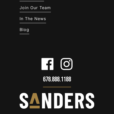
Join Our Team
In The News
Blog
678.888.1188